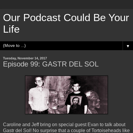
Our Podcast Could Be Your
Life
▼
Tuesday, November 14, 2017
Episode 99: GASTR DEL SOL
Caroline and Jeff bring on special guest Evan to talk about
Gastr del Sol! No surprise that a couple of Tortoiseheads like