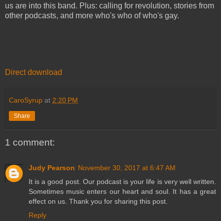
us are into this band. Plus: calling for revolution, stories from
other podcasts, and more who's who of who's gay.
Direct download
CaroSyrup
at
2:20 PM
Share
1 comment:
Judy Pearson
November 30, 2017 at 6:47 AM
It is a good post. Our podcast is your life is very well written.
Sometimes music enters our heart and soul. It has a great
effect on us. Thank you for sharing this post.
Reply