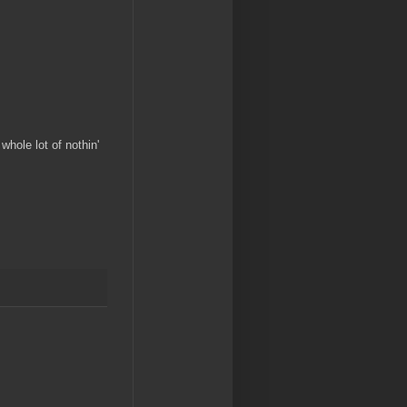
hole lot of nothin'