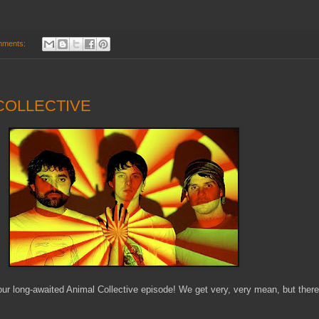
mments:
 COLLECTIVE
ur long-awaited Animal Collective episode! We get very, very mean, but there 