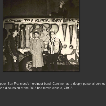
ipper, San Francisco's heroinest band! Caroline has a deeply personal connect
 for a discussion of the 2013 bad movie classic, CBGB.