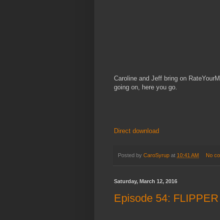
Caroline and Jeff bring on RateYourM
going on, here you go.
Direct download
Posted by
CaroSyrup
at
10:41 AM
No c
Saturday, March 12, 2016
Episode 54: FLIPPER