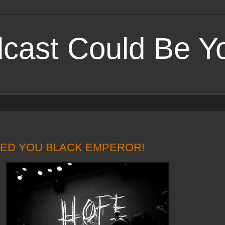
cast Could Be Yo
PEED YOU BLACK EMPEROR!