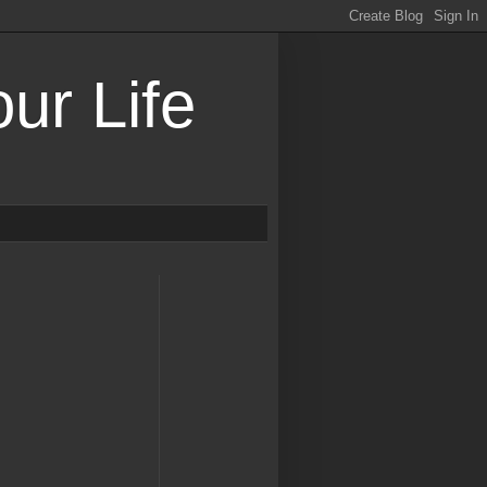
ur Life