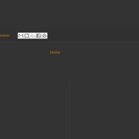
mments:
Home