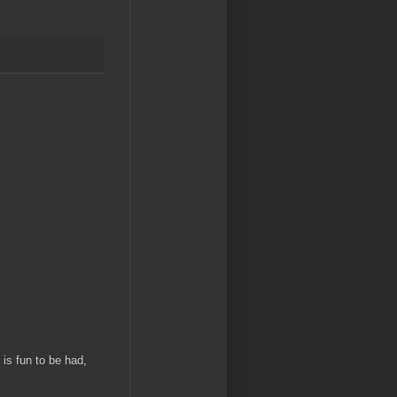
is fun to be had,