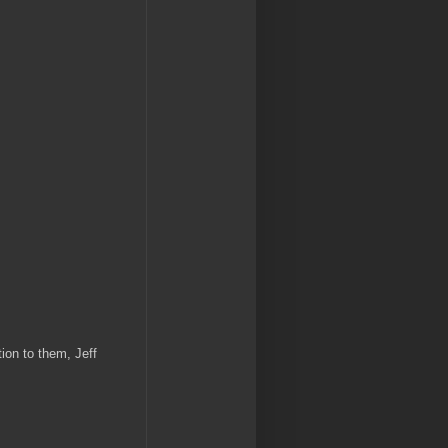
ion to them, Jeff