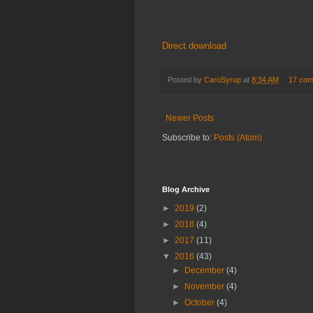
Direct download
Posted by
CaroSyrup
at
8:34 AM
17 co
Newer Posts
Subscribe to:
Posts (Atom)
Blog Archive
►
2019
(2)
►
2018
(4)
►
2017
(11)
▼
2016
(43)
►
December
(4)
►
November
(4)
►
October
(4)