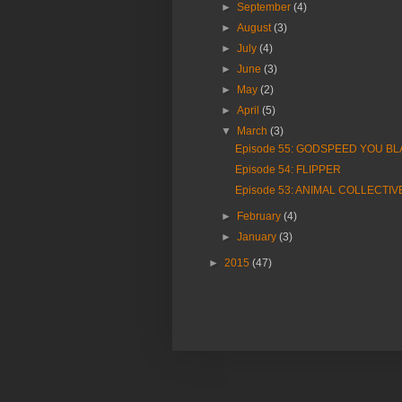
►
September
(4)
►
August
(3)
►
July
(4)
►
June
(3)
►
May
(2)
►
April
(5)
▼
March
(3)
Episode 55: GODSPEED YOU B
Episode 54: FLIPPER
Episode 53: ANIMAL COLLECTIV
►
February
(4)
►
January
(3)
►
2015
(47)