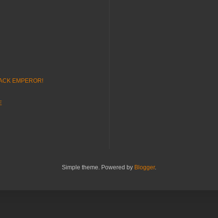
LACK EMPEROR!
E
Simple theme. Powered by
Blogger
.