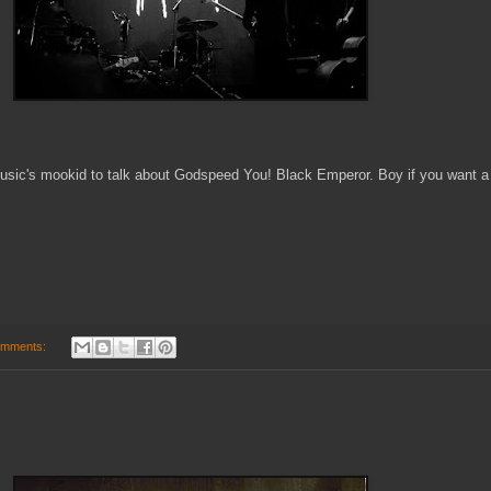
usic's mookid to talk about Godspeed You! Black Emperor. Boy if you want a w
omments: