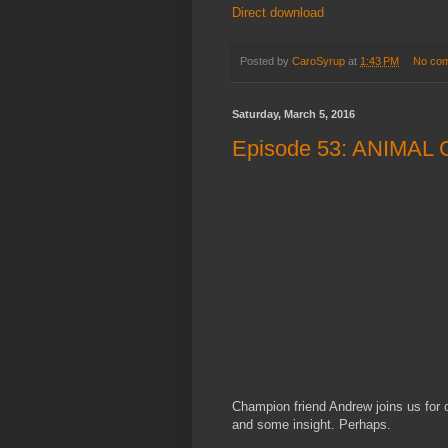
Direct download
Posted by
CaroSyrup
at
1:43 PM
No co
Saturday, March 5, 2016
Episode 53: ANIMAL
Champion friend Andrew joins us for o
and some insight. Perhaps.