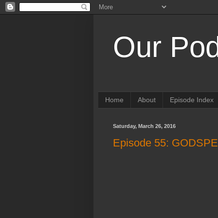
Our Pod
Home
About
Episode Index
Saturday, March 26, 2016
Episode 55: GODS