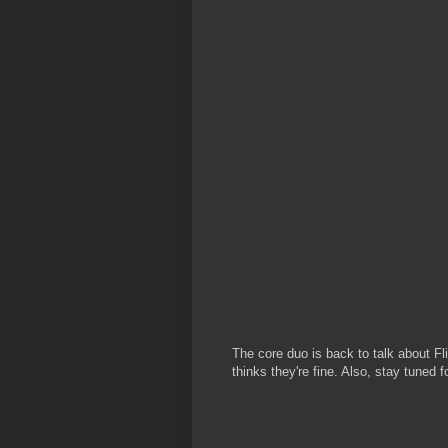
The core duo is back to talk about Fl
thinks they're fine. Also, stay tuned