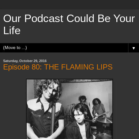
Our Podcast Could Be Your
Life
▼
Saturday, October 29, 2016
Episode 80: THE FLAMING LIPS