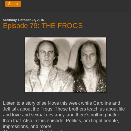
Share
Saturday, October 22, 2016
Episode 79: THE FROGS
Listen to a story of self-love this week while Caroline and
Jeff talk about the Frogs! These brothers teach us about life
and love and sexual deviancy, and there's nothing better
than that. Also in this episode: Politics, am I right people,
impressions, and more!