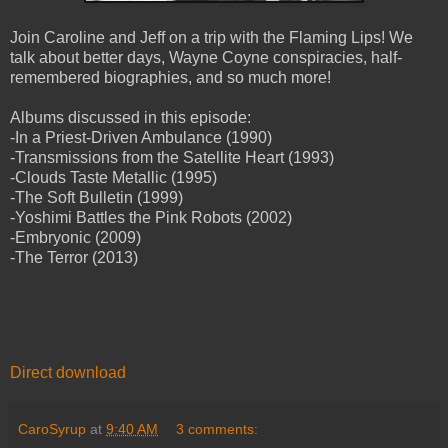
Join Caroline and Jeff on a trip with the Flaming Lips! We
talk about better days, Wayne Coyne conspiracies, half-
remembered biographies, and so much more!
Albums discussed in this episode:
-In a Priest-Driven Ambulance (1990)
-Transmissions from the Satellite Heart (1993)
-Clouds Taste Metallic (1995)
-The Soft Bulletin (1999)
-Yoshimi Battles the Pink Robots (2002)
-Embryonic (2009)
-The Terror (2013)
Direct download
CaroSyrup
at
9:40 AM
3 comments: