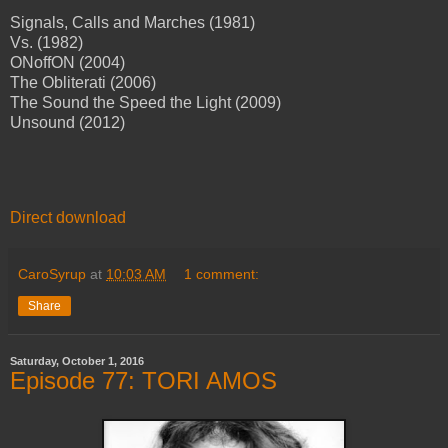
Signals, Calls and Marches (1981)
Vs. (1982)
ONoffON (2004)
The Obliterati (2006)
The Sound the Speed the Light (2009)
Unsound (2012)
Direct download
CaroSyrup
at
10:03 AM
1 comment:
Share
Saturday, October 1, 2016
Episode 77: TORI AMOS