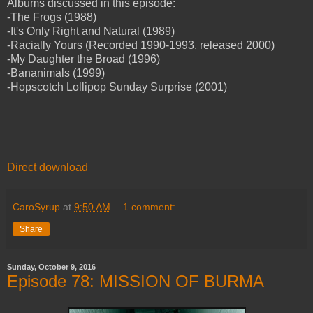
Albums discussed in this episode:
-The Frogs (1988)
-It's Only Right and Natural (1989)
-Racially Yours (Recorded 1990-1993, released 2000)
-My Daughter the Broad (1996)
-Bananimals (1999)
-Hopscotch Lollipop Sunday Surprise (2001)
Direct download
CaroSyrup
at
9:50 AM
1 comment:
Share
Sunday, October 9, 2016
Episode 78: MISSION OF BURMA