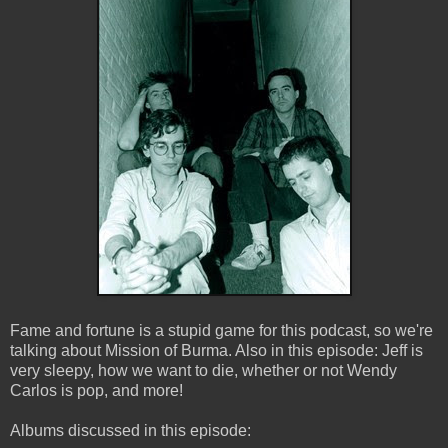
Fame and fortune is a stupid game for this podcast, so we're
talking about Mission of Burma. Also in this episode: Jeff is
very sleepy, how we want to die, whether or not Wendy
Carlos is pop, and more!
Albums discussed in this episode: