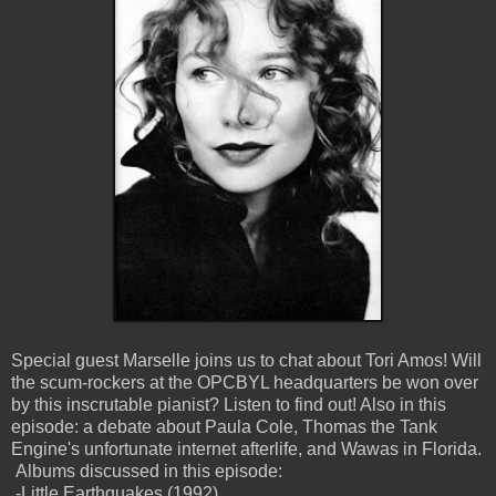
Special guest Marselle joins us to chat about Tori Amos! Will
the scum-rockers at the OPCBYL headquarters be won over
by this inscrutable pianist? Listen to find out! Also in this
episode: a debate about Paula Cole, Thomas the Tank
Engine's unfortunate internet afterlife, and Wawas in Florida.
Albums discussed in this episode:
-Little Earthquakes (1992)