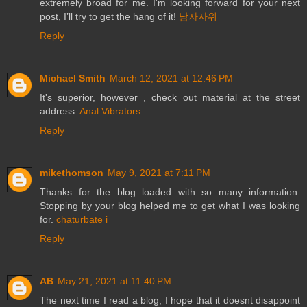
extremely broad for me. I'm looking forward for your next
post, I’ll try to get the hang of it!
남자자위
Reply
Michael Smith
March 12, 2021 at 12:46 PM
It's superior, however , check out material at the street
address.
Anal Vibrators
Reply
mikethomson
May 9, 2021 at 7:11 PM
Thanks for the blog loaded with so many information.
Stopping by your blog helped me to get what I was looking
for.
chaturbate i
Reply
AB
May 21, 2021 at 11:40 PM
The next time I read a blog, I hope that it doesnt disappoint