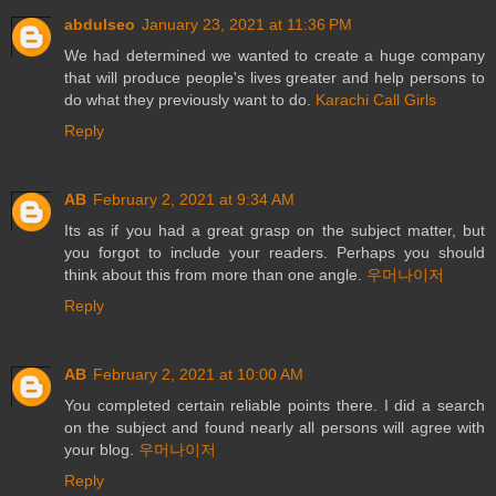
abdulseo
January 23, 2021 at 11:36 PM
We had determined we wanted to create a huge company
that will produce people's lives greater and help persons to
do what they previously want to do.
Karachi Call Girls
Reply
AB
February 2, 2021 at 9:34 AM
Its as if you had a great grasp on the subject matter, but
you forgot to include your readers. Perhaps you should
think about this from more than one angle.
우머나이저
Reply
AB
February 2, 2021 at 10:00 AM
You completed certain reliable points there. I did a search
on the subject and found nearly all persons will agree with
your blog.
우머나이저
Reply