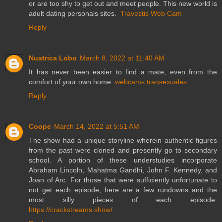
or are too shy to get out and meet people. This new world is
adult dating personals sites.
Travestis Web Cam
Reply
Nuatrica Lobo
March 8, 2022 at 11:40 AM
It has never been easier to find a mate, even from the
comfort of your own home.
webcams transexuales
Reply
Coope
March 14, 2022 at 5:51 AM
The show had a unique storyline wherein authentic figures
from the past were cloned and presently go to secondary
school. A portion of these understudies incorporate
Abraham Lincoln, Mahatma Gandhi, John F. Kennedy, and
Joan of Arc. For those that were sufficiently unfortunate to
not get each episode, here are a few rundowns and the
most silly pieces of each episode.
https://crackstreams.show/