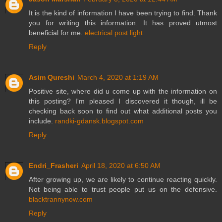
It is the kind of information I have been trying to find. Thank
you for writing this information. It has proved utmost
beneficial for me.
electrical post light
Reply
Asim Qureshi
March 4, 2020 at 1:19 AM
Positive site, where did u come up with the information on
this posting? I'm pleased I discovered it though, ill be
checking back soon to find out what additional posts you
include.
randki-gdansk.blogspot.com
Reply
Endri_Frasheri
April 18, 2020 at 6:50 AM
After growing up, we are likely to continue reacting quickly.
Not being able to trust people put us on the defensive.
blacktrannynow.com
Reply