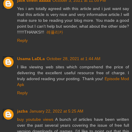
jack chein aaaaa
October 3, 2021 at 11:05 PM
Yes i am totally agreed with this article and i just want say
that this article is very nice and very informative article.I will
make sure to be reading your blog more. You made a good
point but I can't help but wonder, what about the other side?
!!!!!!THANKS!!!
레플리카
Reply
Usama LaDLa
October 28, 2021 at 1:44 AM
I like viewing web sites which comprehend the price of
delivering the excellent useful resource free of charge. I
truly adored reading your posting. Thank you!
Episode Mod
Apk
Reply
jazba
January 22, 2022 at 5:25 AM
buy youtube views
A bunch of articles have been written
over the past several years covering the issue of free full
version downloads of games. I'd like to point out that this