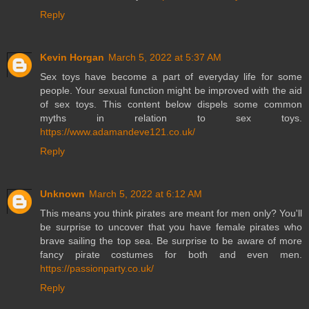
Reply
Kevin Horgan
March 5, 2022 at 5:37 AM
Sex toys have become a part of everyday life for some
people. Your sexual function might be improved with the aid
of sex toys. This content below dispels some common
myths in relation to sex toys.
https://www.adamandeve121.co.uk/
Reply
Unknown
March 5, 2022 at 6:12 AM
This means you think pirates are meant for men only? You'll
be surprise to uncover that you have female pirates who
brave sailing the top sea. Be surprise to be aware of more
fancy pirate costumes for both and even men.
https://passionparty.co.uk/
Reply