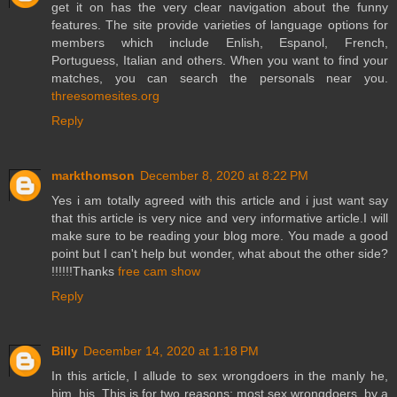
get it on has the very clear navigation about the funny
features. The site provide varieties of language options for
members which include Enlish, Espanol, French,
Portuguess, Italian and others. When you want to find your
matches, you can search the personals near you.
threesomesites.org
Reply
markthomson
December 8, 2020 at 8:22 PM
Yes i am totally agreed with this article and i just want say
that this article is very nice and very informative article.I will
make sure to be reading your blog more. You made a good
point but I can't help but wonder, what about the other side?
!!!!!!Thanks
free cam show
Reply
Billy
December 14, 2020 at 1:18 PM
In this article, I allude to sex wrongdoers in the manly he,
him, his. This is for two reasons; most sex wrongdoers, by a