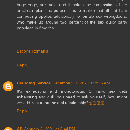
huge edge, are male; and it makes the composition of the
article simpler. The peruser has to realize that all that I am
composing applies additionally to female sex wrongdoers,
who make up around two percent of the sex guilty party
populace in America.
Escorte Romania
Reply
Branding Service
December 17, 2020 at 8:35 AM
It's exhausting and monotonous. Similarly, sex gets
exhausting and dull. You need to ask yourself, how might
we add zest to our sexual relationship?
성인용품
Reply
AB
January 8, 2021 at 3:44 PM