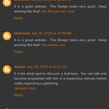
It is a great website.. The Design looks very good.. Keep
working like that!.
live Russian sex chat
Reply
Unknown
July 30, 2020 at 10:09 AM
It is a great website.. The Design looks very good.. Keep
working like that!.
live lesbian sex
Reply
Jennet
July 30, 2020 at 10:21 AM
It is the ideal spot to discover a bull beau. You can talk and
become acquainted with him in a mysterious domain before
really organizing a gathering.
swingers sites
Reply