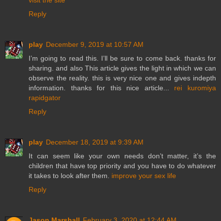
visit the site
Reply
play
December 9, 2019 at 10:57 AM
I’m going to read this. I’ll be sure to come back. thanks for
sharing. and also This article gives the light in which we can
observe the reality. this is very nice one and gives indepth
information. thanks for this nice article...
rei kuromiya
rapidgator
Reply
play
December 18, 2019 at 9:39 AM
It can seem like your own needs don’t matter, it’s the
children that have top priority and you have to do whatever
it takes to look after them.
improve your sex life
Reply
Jason Marshall
February 3, 2020 at 12:44 AM