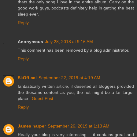
thats the only song I love in the entire album. Carry on the
good work guys, podcasts definitely help in getting the best
sleep ever.
Reply
Anonymous
July 28, 2018 at 9:16 AM
This comment has been removed by a blog administrator.
Reply
SkOffical
September 22, 2019 at 4:19 AM
fantastically written article, if deserted all bloggers provided
the thesame content as you, the net might be a far larger
place..
Guest Post
Reply
James harper
September 26, 2019 at 1:13 AM
Really your blog is very interesting.... it contains great and