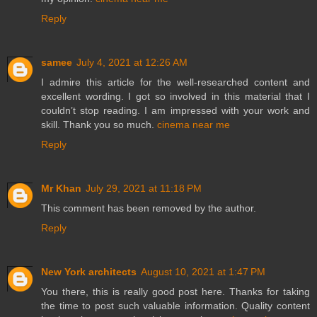
Reply
samee
July 4, 2021 at 12:26 AM
I admire this article for the well-researched content and
excellent wording. I got so involved in this material that I
couldn’t stop reading. I am impressed with your work and
skill. Thank you so much.
cinema near me
Reply
Mr Khan
July 29, 2021 at 11:18 PM
This comment has been removed by the author.
Reply
New York architects
August 10, 2021 at 1:47 PM
You there, this is really good post here. Thanks for taking
the time to post such valuable information. Quality content