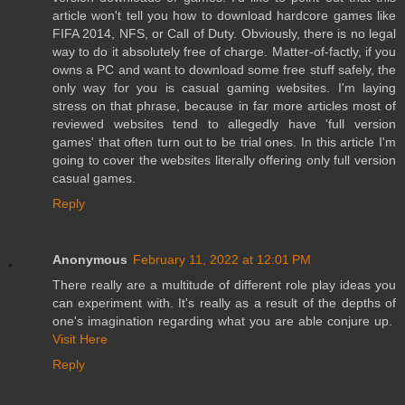
article won't tell you how to download hardcore games like
FIFA 2014, NFS, or Call of Duty. Obviously, there is no legal
way to do it absolutely free of charge. Matter-of-factly, if you
owns a PC and want to download some free stuff safely, the
only way for you is casual gaming websites. I'm laying
stress on that phrase, because in far more articles most of
reviewed websites tend to allegedly have 'full version
games' that often turn out to be trial ones. In this article I'm
going to cover the websites literally offering only full version
casual games.
Reply
Anonymous
February 11, 2022 at 12:01 PM
There really are a multitude of different role play ideas you
can experiment with. It's really as a result of the depths of
one's imagination regarding what you are able conjure up.
Visit Here
Reply