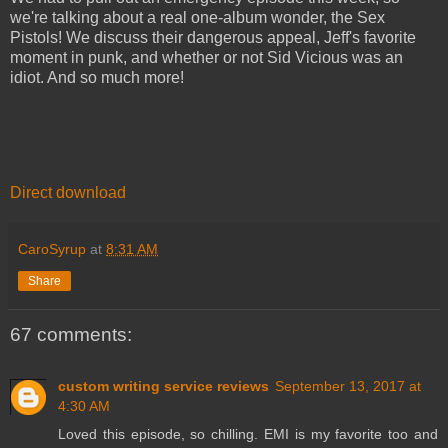
we're talking about a real one-album wonder, the Sex
Pistols! We discuss their dangerous appeal, Jeff's favorite
moment in punk, and whether or not Sid Vicious was an
idiot. And so much more!
Direct download
CaroSyrup
at
8:31 AM
Share
67 comments:
custom writing service reviews
September 13, 2017 at
4:30 AM
Loved this episode, so chilling. EMI is my favorite too and