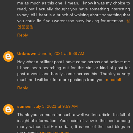
me as much as this one. I mean, I know it was my choice to
read, but I actually thought you have something interesting
to say. All I hear is a bunch of whining about something that
you could fix if you werent too busy looking for attention.
성
인용품점
Reply
Unknown
June 5, 2021 at 6:39 AM
Hey what a brilliant post I have come across and believe me
I have been searching out for this similar kind of post for
past a week and hardly came across this. Thank you very
much and will look for more postings from you.
muadoll
Reply
sameer
July 3, 2021 at 9:59 AM
Thank you so much for such a well-written article. It’s full of
insightful information. Your point of view is the best among
many without fail.For certain, It is one of the best blogs in
my opinion.
cinema near me