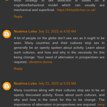
Most strategy to sex addiction is based on a
cognitive/behavioral model which can usually are
mechanical and superficial.
https://kinkybitches.co.uk/
Reply
Nuatrica Lobo
July 21, 2022 at 4:50 AM
A lot of people on the globe don't see sex as it ought to be
seen. Many countries and their cultures stop sex to
generally be an openly spoken about activity. Learn about
such cultures, and how and why is the necessity for this
being change. Your need of alternation in prospectives are
required.
vibratore donna
Reply
Nuatrica Lobo
July 21, 2022 at 5:03 AM
Many countries along with their cultures stop sex to be an
openly discussed activity. Know about such cultures, and
why and how is the need for this to be change. The
importance of alternation in prospectives are required.
sexy