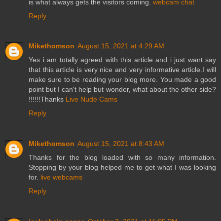
is what always gets the visitors coming.
webcam chat
Reply
Mikethomson
August 15, 2021 at 4:29 AM
Yes i am totally agreed with this article and i just want say
that this article is very nice and very informative article.I will
make sure to be reading your blog more. You made a good
point but I can't help but wonder, what about the other side?
!!!!!!Thanks
Live Nude Cams
Reply
Mikethomson
August 15, 2021 at 8:43 AM
Thanks for the blog loaded with so many information.
Stopping by your blog helped me to get what I was looking
for.
live webcams
Reply