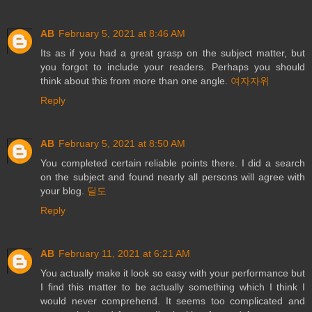
AB
February 5, 2021 at 8:46 AM
Its as if you had a great grasp on the subject matter, but
you forgot to include your readers. Perhaps you should
think about this from more than one angle.
여자자위
Reply
AB
February 5, 2021 at 8:50 AM
You completed certain reliable points there. I did a search
on the subject and found nearly all persons will agree with
your blog.
딜도
Reply
AB
February 11, 2021 at 6:21 AM
You actually make it look so easy with your performance but
I find this matter to be actually something which I think I
would never comprehend. It seems too complicated and