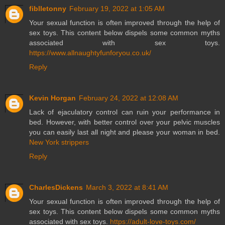
fiblletonny
February 19, 2022 at 1:05 AM
Your sexual function is often improved through the help of
sex toys. This content below dispels some common myths
associated with sex toys.
https://www.allnaughtyfunforyou.co.uk/
Reply
Kevin Horgan
February 24, 2022 at 12:08 AM
Lack of ejaculatory control can ruin your performance in
bed. However, with better control over your pelvic muscles
you can easily last all night and please your woman in bed.
New York strippers
Reply
CharlesDickens
March 3, 2022 at 8:41 AM
Your sexual function is often improved through the help of
sex toys. This content below dispels some common myths
associated with sex toys.
https://adult-love-toys.com/