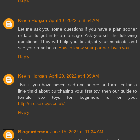
Reply
Kevin Horgan
April 10, 2022 at 8:54 AM
Let me ask you some questions if you have a plan sooner
or later to get in to a marriage. Ask yourself the following
questions. They will help you to adjust your mindsets and
see your readiness.
How to know your partner loves you
Reply
Kevin Horgan
April 20, 2022 at 4:09 AM
But if you have never tried one before and are feeling a
little timid about purchasing your first toy, then our guide to
female sex toys for beginners is for you.
http://firstsextoys.co.uk/
Reply
Blogerrdemon
June 15, 2022 at 11:34 AM