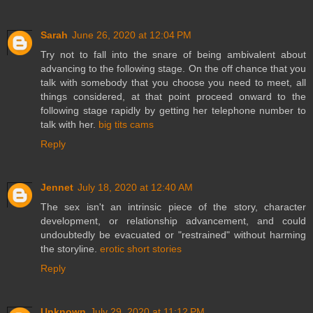
Sarah
June 26, 2020 at 12:04 PM
Try not to fall into the snare of being ambivalent about
advancing to the following stage. On the off chance that you
talk with somebody that you choose you need to meet, all
things considered, at that point proceed onward to the
following stage rapidly by getting her telephone number to
talk with her.
big tits cams
Reply
Jennet
July 18, 2020 at 12:40 AM
The sex isn't an intrinsic piece of the story, character
development, or relationship advancement, and could
undoubtedly be evacuated or "restrained" without harming
the storyline.
erotic short stories
Reply
Unknown
July 29, 2020 at 11:12 PM