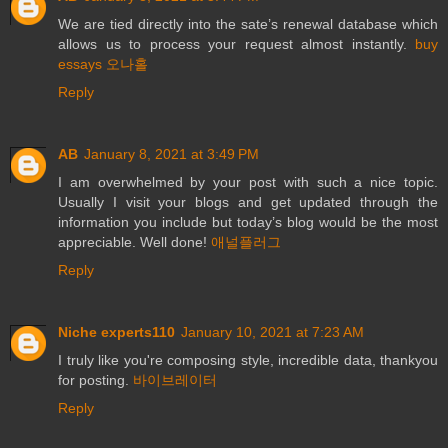
We are tied directly into the sate’s renewal database which
allows us to process your request almost instantly.
buy
essays
오나홀
Reply
AB
January 8, 2021 at 3:49 PM
I am overwhelmed by your post with such a nice topic.
Usually I visit your blogs and get updated through the
information you include but today’s blog would be the most
appreciable. Well done!
애널플러그
Reply
Niche experts110
January 10, 2021 at 7:23 AM
I truly like you're composing style, incredible data, thankyou
for posting.
바이브레이터
Reply