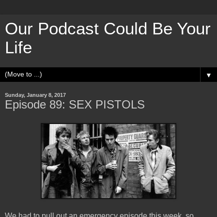
Our Podcast Could Be Your
Life
▼
Sunday, January 8, 2017
Episode 89: SEX PISTOLS
We had to pull out an emergency episode this week, so