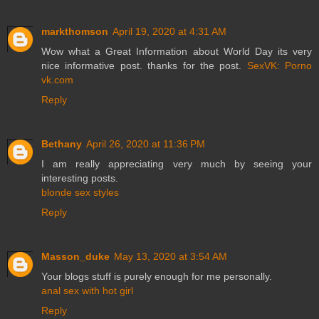
markthomson
April 19, 2020 at 4:31 AM
Wow what a Great Information about World Day its very
nice informative post. thanks for the post.
SexVK: Porno
vk.com
Reply
Bethany
April 26, 2020 at 11:36 PM
I am really appreciating very much by seeing your
interesting posts.
blonde sex styles
Reply
Masson_duke
May 13, 2020 at 3:54 AM
Your blogs stuff is purely enough for me personally.
anal sex with hot girl
Reply