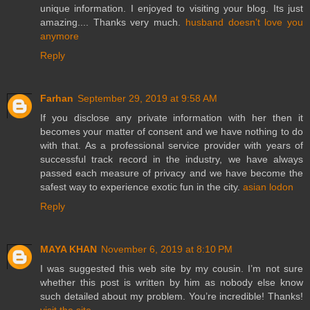
unique information. I enjoyed to visiting your blog. Its just
amazing.... Thanks very much.
husband doesn’t love you
anymore
Reply
Farhan
September 29, 2019 at 9:58 AM
If you disclose any private information with her then it
becomes your matter of consent and we have nothing to do
with that. As a professional service provider with years of
successful track record in the industry, we have always
passed each measure of privacy and we have become the
safest way to experience exotic fun in the city.
asian lodon
Reply
MAYA KHAN
November 6, 2019 at 8:10 PM
I was suggested this web site by my cousin. I’m not sure
whether this post is written by him as nobody else know
such detailed about my problem. You’re incredible! Thanks!