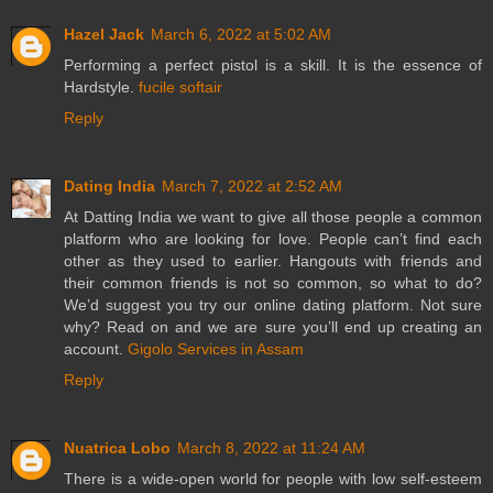
Hazel Jack
March 6, 2022 at 5:02 AM
Performing a perfect pistol is a skill. It is the essence of
Hardstyle.
fucile softair
Reply
Dating India
March 7, 2022 at 2:52 AM
At Datting India we want to give all those people a common
platform who are looking for love. People can’t find each
other as they used to earlier. Hangouts with friends and
their common friends is not so common, so what to do?
We’d suggest you try our online dating platform. Not sure
why? Read on and we are sure you’ll end up creating an
account.
Gigolo Services in Assam
Reply
Nuatrica Lobo
March 8, 2022 at 11:24 AM
There is a wide-open world for people with low self-esteem