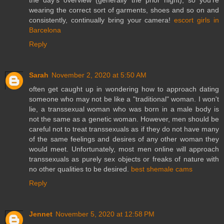
wearing the correct sort of garments, shoes and so on and
consistently, continually bring your camera!
escort girls in
Barcelona
Reply
Sarah
November 2, 2020 at 5:50 AM
often get caught up in wondering how to approach dating
someone who may not be like a "traditional" woman. I won't
lie, a transsexual woman who was born in a male body is
not the same as a genetic woman. However, men should be
careful not to treat transsexuals as if they do not have many
of the same feelings and desires of any other woman they
would meet. Unfortunately, most men online will approach
transsexuals as purely sex objects or freaks of nature with
no other qualities to be desired.
best shemale cams
Reply
Jennet
November 5, 2020 at 12:58 PM