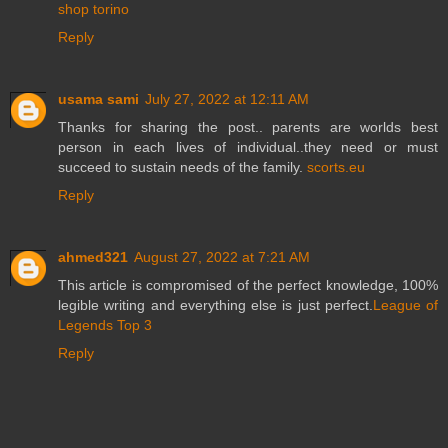
shop torino
Reply
usama sami
July 27, 2022 at 12:11 AM
Thanks for sharing the post.. parents are worlds best
person in each lives of individual..they need or must
succeed to sustain needs of the family.
scorts.eu
Reply
ahmed321
August 27, 2022 at 7:21 AM
This article is compromised of the perfect knowledge, 100%
legible writing and everything else is just perfect.
League of
Legends Top 3
Reply