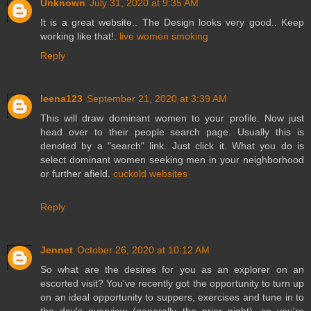
Unknown
July 31, 2020 at 9:35 AM
It is a great website.. The Design looks very good.. Keep
working like that!.
live women smoking
Reply
leena123
September 21, 2020 at 3:39 AM
This will draw dominant women to your profile. Now just
head over to their people search page. Usually this is
denoted by a "search" link. Just click it. What you do is
select dominant women seeking men in your neighborhood
or further afield.
cuckold websites
Reply
Jennet
October 26, 2020 at 10:12 AM
So what are the desires for you as an explorer on an
escorted visit? You've recently got the opportunity to turn up
on an ideal opportunity to suppers, exercises and tune in to
the day's overview (generally the prior night), so you're