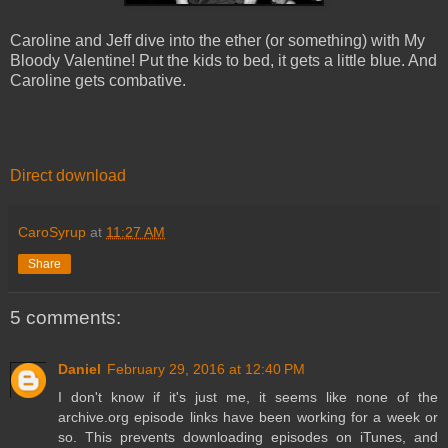
Caroline and Jeff dive into the ether (or something) with My
Bloody Valentine! Put the kids to bed, it gets a little blue. And
Caroline gets combative.
Direct download
CaroSyrup
at
11:27 AM
Share
5 comments:
Daniel
February 29, 2016 at 12:40 PM
I don't know if it's just me, it seems like none of the
archive.org episode links have been working for a week or
so. This prevents downloading episodes on iTunes, and