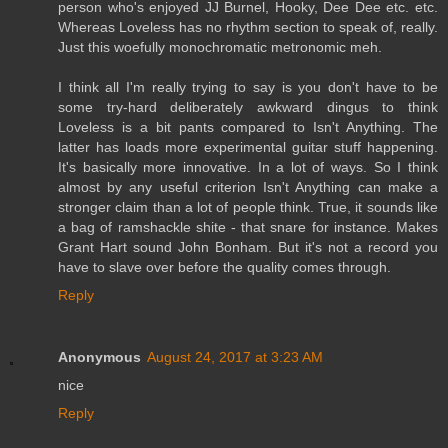
person who's enjoyed JJ Burnel, Hooky, Dee Dee etc. etc.
Whereas Loveless has no rhythm section to speak of, really.
Just this woefully monochromatic metronomic meh.
I think all I'm really trying to say is you don't have to be
some try-hard deliberately awkward dingus to think
Loveless is a bit pants compared to Isn't Anything. The
latter has loads more experimental guitar stuff happening.
It's basically more innovative. In a lot of ways. So I think
almost by any useful criterion Isn't Anything can make a
stronger claim than a lot of people think. True, it sounds like
a bag of ramshackle shite - that snare for instance. Makes
Grant Hart sound John Bonham. But it's not a record you
have to slave over before the quality comes through.
Reply
Anonymous
August 24, 2017 at 3:23 AM
nice
Reply