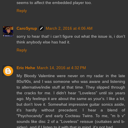
seems to affect the embedded player too.
Reply
CaroSyrup
March 2, 2016 at 4:06 AM
sorry to hear that! i can't figure out what the issue is, i don't
think anybody else has had it.
Reply
Eric Hehe
March 14, 2016 at 4:32 PM
My Bloody Valentine were never on my radar in the late
80s/90s, and I was someone who was aware and listening
to alternative/indie stuff at that time. They slipped through
the cracks for me. I didn't hear "Loveless" until six years
ago. My feelings it are about the same as your's. I like a lot,
but don't love it. Somewhat impressive guitar sonics aside,
it's hardly without precedent. I hear a blend of
"Psychocandy" and early Cocteau Twins. To me, "m b v"
sounds like disc 2 of a "Loveless" reissue (outtakes and b-
sides), and if I listen to it with that in mind, it's not bad.