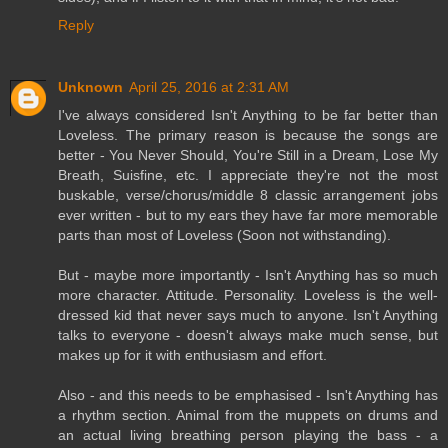
Reply
Unknown
April 25, 2016 at 2:31 AM
I've always considered Isn't Anything to be far better than
Loveless. The primary reason is because the songs are
better - You Never Should, You're Still in a Dream, Lose My
Breath, Suisfine, etc. I appreciate they're not the most
buskable, verse/chorus/middle 8 classic arrangement jobs
ever written - but to my ears they have far more memorable
parts than most of Loveless (Soon not withstanding).
But - maybe more importantly - Isn't Anything has so much
more character. Attitude. Personality. Loveless is the well-
dressed kid that never says much to anyone. Isn't Anything
talks to everyone - doesn't always make much sense, but
makes up for it with enthusiasm and effort.
Also - and this needs to be emphasised - Isn't Anything has
a rhythm section. Animal from the muppets on drums and
an actual living breathing person playing the bass - a