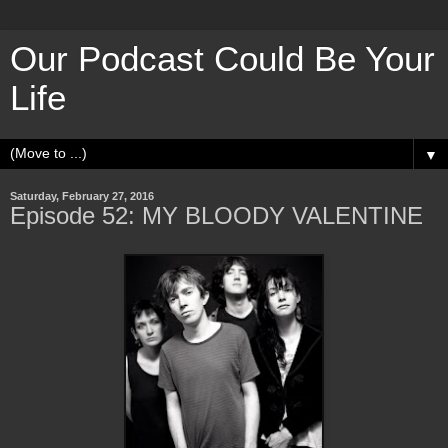
Our Podcast Could Be Your
Life
▼
Saturday, February 27, 2016
Episode 52: MY BLOODY VALENTINE